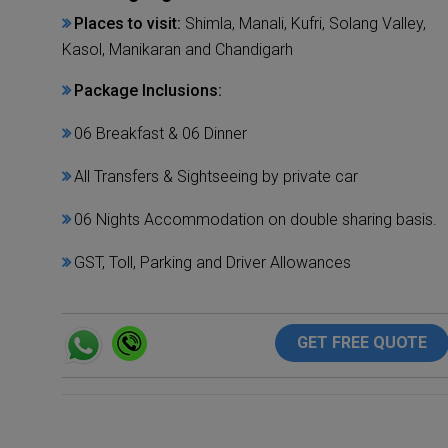
Places to visit:
Shimla, Manali, Kufri, Solang Valley,
Kasol, Manikaran and Chandigarh
Package Inclusions:
06 Breakfast & 06 Dinner
All Transfers & Sightseeing by private car
06 Nights Accommodation on double sharing basis.
GST, Toll, Parking and Driver Allowances
GET FREE QUOTE