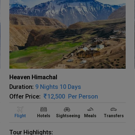
Heaven Himachal
Duration:
9 Nights 10 Days
Offer Price:
12,500
Per Person
Flight
Hotels
Sightseeing
Meals
Transfers
Tour Highlights: