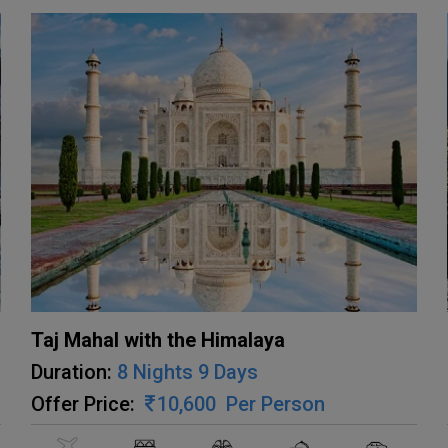
Taj Mahal with the Himalaya
Duration:
8 Nights 9 Days
Offer Price:
10,600
Per Person