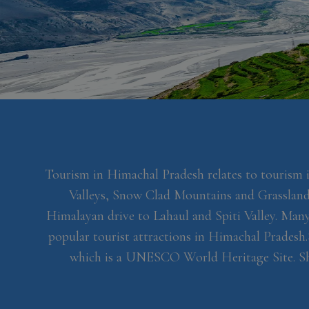
Tourism in Himachal Pradesh relates to tourism 
Valleys, Snow Clad Mountains and Grasslands
Himalayan drive to Lahaul and Spiti Valley. Many 
popular tourist attractions in Himachal Pradesh.
which is a UNESCO World Heritage Site. Shiml