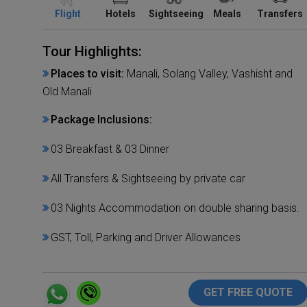
Flight
Hotels
Sightseeing
Meals
Transfers
Tour Highlights:
Places to visit:
Manali, Solang Valley, Vashisht and
Old Manali
Package Inclusions:
03 Breakfast & 03 Dinner
All Transfers & Sightseeing by private car
03 Nights Accommodation on double sharing basis.
GST, Toll, Parking and Driver Allowances
GET FREE QUOTE