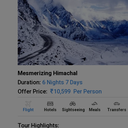
Mesmerizing Himachal
Duration:
6 Nights 7 Days
Offer Price:
10,599
Per Person
Flight
Hotels
Sightseeing
Meals
Transfers
Tour Highlights: