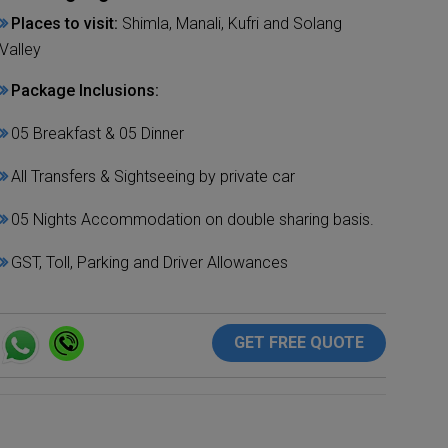
Places to visit:
Shimla, Manali, Kufri and Solang
Valley
Package Inclusions:
05 Breakfast & 05 Dinner
All Transfers & Sightseeing by private car
05 Nights Accommodation on double sharing basis.
GST, Toll, Parking and Driver Allowances
GET FREE QUOTE