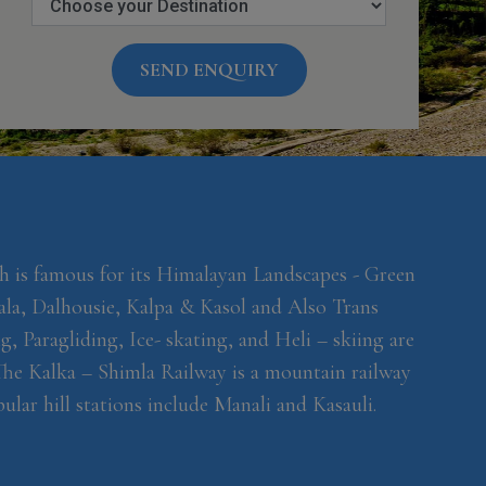
SEND ENQUIRY
h is famous for its Himalayan Landscapes - Green
ala, Dalhousie, Kalpa & Kasol and Also Trans
, Paragliding, Ice- skating, and Heli – skiing are
 The Kalka – Shimla Railway is a mountain railway
lar hill stations include Manali and Kasauli.