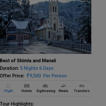
Best of Shimla and Manali
Duration:
5 Nights 6 Days
Offer Price:
9,500
Per Person
Flight
Hotels
Sightseeing
Meals
Transfers
Tour Highlights: