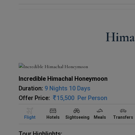
Hima
Incredible Himachal Honeymoon
Duration:
9 Nights 10 Days
Offer Price:
15,500
Per Person
Flight
Hotels
Sightseeing
Meals
Transfers
Tour Highlights: