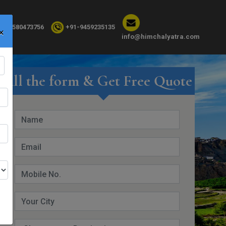
×
91-8580473756
+91-9459235135
info@himchalyatra.com
Fill the form & Get Free Quote