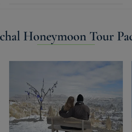
chal Honeymoon Tour Pac