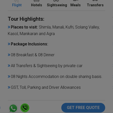
Flight
Hotels
Sightseeing
Meals
Transfers
Tour Highlights:
Places to visit:
Shimla, Manali, Kufri, Solang Valley,
Kasol, Manikaran and Agra
Package Inclusions:
08 Breakfast & 08 Dinner
All Transfers & Sightseeing by private car
08 Nights Accommodation on double sharing basis.
GST, Toll, Parking and Driver Allowances
GET FREE QUOTE