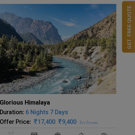
Glorious Himalaya
Duration:
6 Nights 7 Days
Offer Price:
17,400
9,400
Per Person