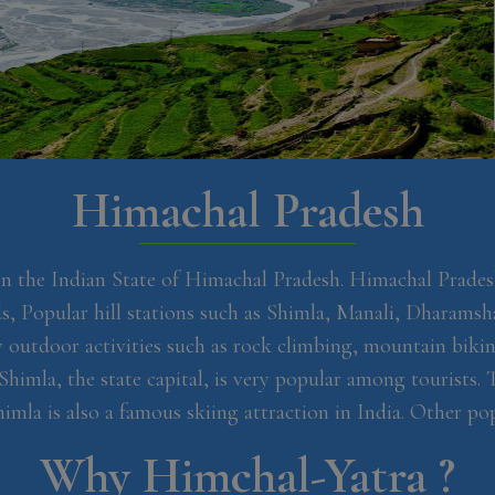
Himachal
Pradesh
in the Indian State of Himachal Pradesh. Himachal Prades
, Popular hill stations such as Shimla, Manali, Dharamsh
outdoor activities such as rock climbing, mountain biking
Shimla, the state capital, is very popular among tourists.
a is also a famous skiing attraction in India. Other popu
Why
Himchal-Yatra ?