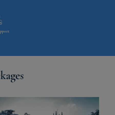
pport
ckages