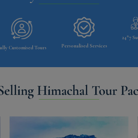
24*7 Su
Personalised Services
ully Customised Tours
Selling Himachal Tour Pa