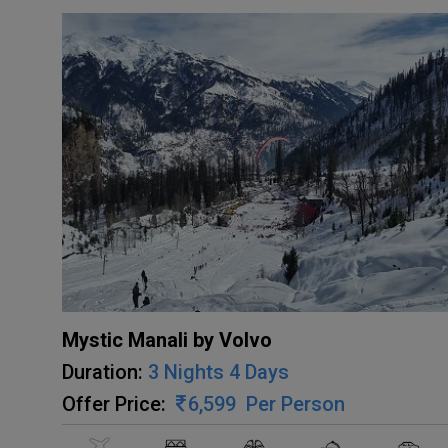
Mystic Manali by Volvo
Duration:
3 Nights 4 Days
Offer Price:
6,599
Per Person