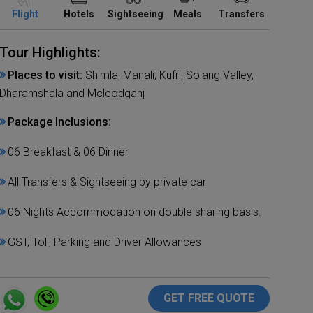
Flight
Hotels
Sightseeing
Meals
Transfers
Tour Highlights:
Places to visit:
Shimla, Manali, Kufri, Solang Valley,
Dharamshala and Mcleodganj
Package Inclusions:
06 Breakfast & 06 Dinner
All Transfers & Sightseeing by private car
06 Nights Accommodation on double sharing basis.
GST, Toll, Parking and Driver Allowances
GET FREE QUOTE