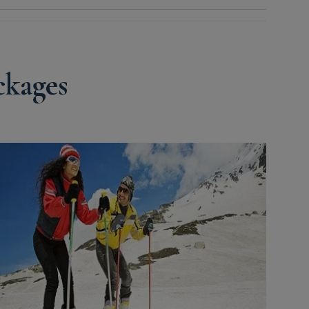
kages