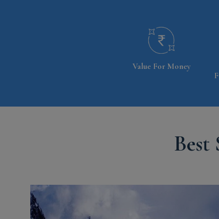
Value For Money
F
Best 