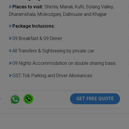
Places to visit:
Shimla, Manali, Kufri, Solang Valley,
Dharamshala, Mcleodganj, Dalhousie and Khajjiar
Package Inclusions:
09 Breakfast & 09 Dinner
All Transfers & Sightseeing by private car
09 Nights Accommodation on double sharing basis.
GST, Toll, Parking and Driver Allowances
GET FREE QUOTE